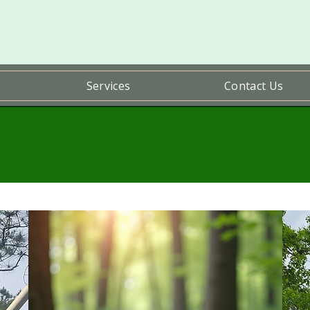
Services
Contact Us