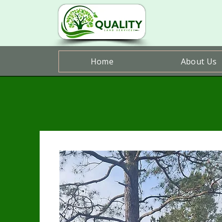
Home
About Us