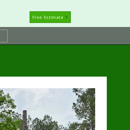
Free Estimate